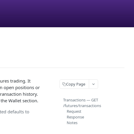
res trading. It
Copy Page
in open positions or
transaction history.
Transactions — GET
the Wallet section.
/futures/transactions
ted defaults to
Request
Response
Notes