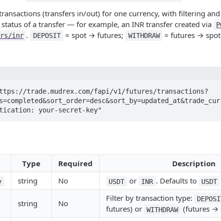
 transactions (transfers in/out) for one currency, with filtering an
e status of a transfer — for example, an INR transfer created via
P
.
= spot → futures;
= futures → spot
rs/inr
DEPOSIT
WITHDRAW
ttps://trade.mudrex.com/fapi/v1/futures/transactions?
s=completed&sort_order=desc&sort_by=updated_at&trade_curr
entication: your-secret-key"
Type
Required
Description
string
No
or
. Defaults to
y
USDT
INR
USDT
Filter by transaction type:
DEPOSI
string
No
futures) or
(futures → 
WITHDRAW