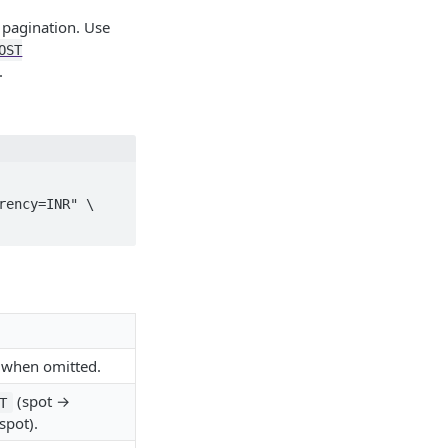
d pagination. Use
OST
.
ency=INR" \

when omitted.
(spot →
T
spot).