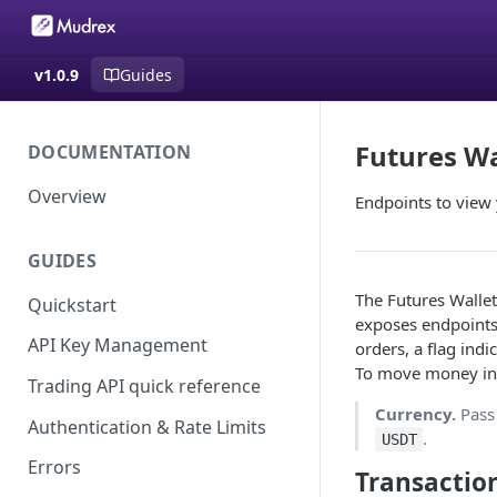
v1.0.9
Guides
Futures Wa
DOCUMENTATION
Overview
Endpoints to view 
GUIDES
The Futures Wallet
Quickstart
exposes endpoints 
API Key Management
orders, a flag indi
To move money into
Trading API quick reference
Currency.
Pas
Authentication & Rate Limits
.
USDT
Errors
Transacti