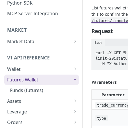
Python SDK
List futures wallet
MCP Server Integration
this to confirm th
/futures/transfe
MARKET
Request
Market Data
Bash
WebSocket Streams
curl -X GET "h
V1 API REFERENCE
limit=20&statu
Historical Kline
  -H "X-Auth
Wallet
Mark Price Kline
Funds (spot)
Futures Wallet
Parameters
Transfer funds
Funds (futures)
Parameter
Assets
trade_currenc
Assets
Leverage
type
Asset by id/symbol
Leverage by asset id/symbol
Orders