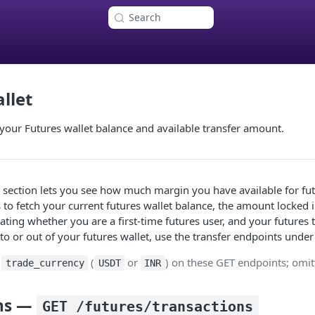
Search
llet
your Futures wallet balance and available transfer amount.
 section lets you see how much margin you have available for futu
to fetch your current futures wallet balance, the amount locked 
cating whether you are a first‑time futures user, and your futures 
 or out of your futures wallet, use the transfer endpoints under 
s
(
or
) on these GET endpoints; omit
trade_currency
USDT
INR
ons —
GET /futures/transactions