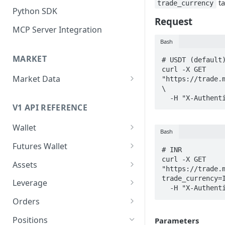
ta
trade_currency
Python SDK
Request
MCP Server Integration
Bash
MARKET
# USDT (default)
curl -X GET 
Market Data
"https://trade.m
\

WebSocket Streams
  -H "X-Authen
V1 API REFERENCE
Historical Kline
Wallet
Mark Price Kline
Bash
Funds (spot)
Futures Wallet
# INR

Transfer funds
Funds (futures)
curl -X GET 
Assets
"https://trade.
Assets
trade_currency=I
Leverage
  -H "X-Authen
Asset by id/symbol
Leverage by asset id/symbol
Orders
Set leverage by asset
Create new order
Positions
Parameters