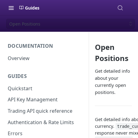
Guides
Open Positions
Open
DOCUMENTATION
Positions
Overview
Get detailed info
GUIDES
about your
currently open
Quickstart
positions.
API Key Management
Trading API quick reference
Get detailed info ab
Authentication & Rate Limits
currency.
trade_cu
response never mixes
Errors