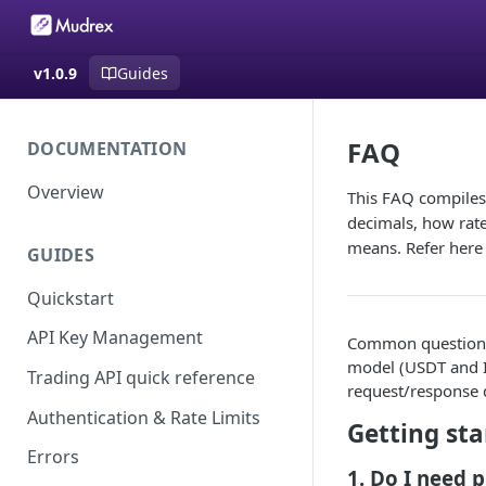
v1.0.9
Guides
FAQ
DOCUMENTATION
Overview
This FAQ compiles
decimals, how rate
means. Refer here f
GUIDES
Quickstart
API Key Management
Common questions 
model (USDT and IN
Trading API quick reference
request/response d
Authentication & Rate Limits
Getting st
Errors
1. Do I need 