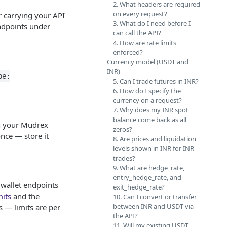
2. What headers are required
on every request?
 carrying your API
3. What do I need before I
ndpoints under
can call the API?
4. How are rate limits
enforced?
Currency model (USDT and
INR)
pe:
5. Can I trade futures in INR?
6. How do I specify the
currency on a request?
7. Why does my INR spot
balance come back as all
on your Mudrex
zeros?
nce — store it
8. Are prices and liquidation
levels shown in INR for INR
trades?
9. What are hedge_rate,
entry_hedge_rate, and
 wallet endpoints
exit_hedge_rate?
mits
and the
10. Can I convert or transfer
between INR and USDT via
s — limits are per
the API?
11. Will my existing USDT-