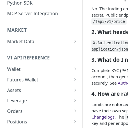
Python SDK
No. The trading e
MCP Server Integration
secret. Public end
/fapi/v1/price
MARKET
2. What heade
Market Data
X-Authenticatio
WebSocket Streams
application/json
V1 API REFERENCE
3. What do I n
Historical Kline
Wallet
Mark Price Kline
Complete KYC (PAN
account, then gene
Funds (spot)
Futures Wallet
securely. See
Authe
Transfer funds
Funds (futures)
Assets
4. How are ra
Assets
Leverage
Limits are enforce
Asset by id/symbol
Leverage by asset id/symbol
have their own sep
Orders
Changelogs
. The
Set leverage by asset
Create new order
Positions
key and per endpoi
id/symbol